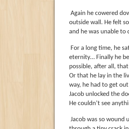
Again he cowered dow
outside wall. He felt s
and he was unable to d
For a long time, he sa
eternity… Finally he b
possible, after all, th
Or that he lay in the l
way, he had to get out
Jacob unlocked the doo
He couldn’t see anythi
Jacob was so wound up
through a tiny crack i