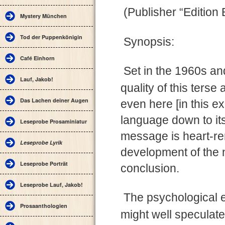
(Publisher “Editio
Mystery München
Tod der Puppenkönigin
Synopsis:
Café Einhorn
Set in the 1960s an
Lauf, Jakob!
quality of this ters
Das Lachen deiner Augen
even here [in this ex
language down to it
Leseprobe Prosaminiatur
message is heart-re
Leseprobe Lyrik
development of the na
Leseprobe Porträt
conclusion.
Leseprobe Lauf, Jakob!
The psychological e
Prosaanthologien
might well speculate