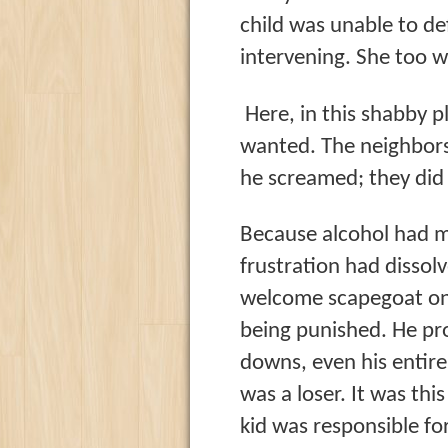
child was unable to d
intervening. She too w
Here, in this shabby p
wanted. The neighbors
he screamed; they did 
Because alcohol had ma
frustration had dissol
welcome scapegoat on 
being punished. He proj
downs, even his entire 
was a loser. It was this
kid was responsible fo