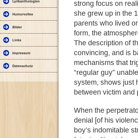
Lyrikanthologien
strong focus on real
she grew up in the 1
Humorvolles
parents who lived o
Bilder
form, the atmosphere
Links
The description of t
convincing, and is 
Impressum
mechanisms that trig
Datenschutz
“regular guy” unable
system, shows just
between victim and 
When the perpetrato
denial [of his viole
boy’s indomitable st