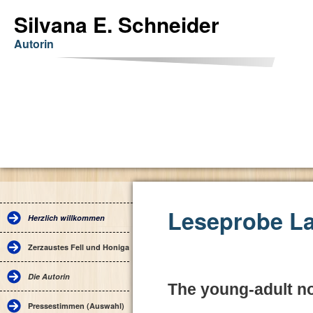
Silvana E. Schneider
Autorin
Leseprobe La
Herzlich willkommen
Zerzaustes Fell und Honigaugen
Die Autorin
The young-adult no
Pressestimmen (Auswahl)