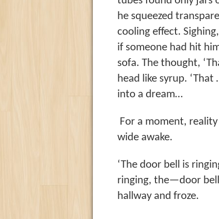
tubes found only jars 
he squeezed transpare
cooling effect. Sighing
if someone had hit hi
sofa. The thought, ‘T
head like syrup. ‘Tha
into a dream…
For a moment, reality
wide awake.
‘The door bell is ringi
ringing, the—door bel
hallway and froze.