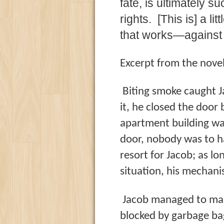
fate, is ultimately 
rights. [This is] a li
that works—against 
Excerpt from the novel
Biting smoke caught J
it, he closed the door
apartment building wa
door, nobody was to ha
resort for Jacob; as l
situation, his mechani
Jacob managed to make 
blocked by garbage bag