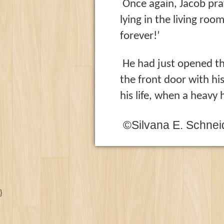
Once again, Jacob pray
lying
in the living room
forever!’
He had just opened th
the front door with hi
his life, when a heav
©Silvana E. Schnei
}