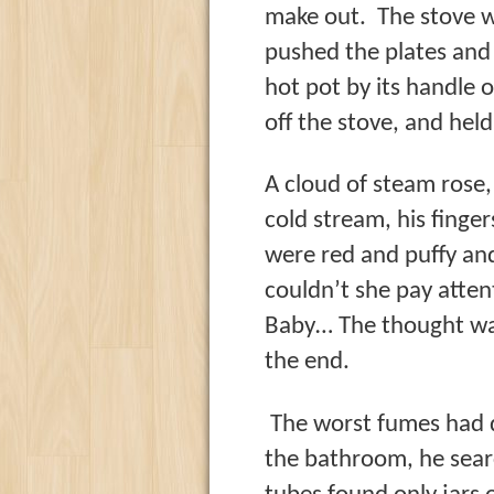
make out. The stove wa
pushed the plates and 
hot pot by its handle o
off the stove, and hel
A cloud of steam rose,
cold stream, his finge
were red and puffy a
couldn’t she pay atte
Baby… The thought was
the end.
The worst fumes had d
the bathroom, he searc