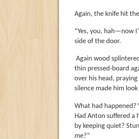
Again, the knife hit th
“Yes, you, hah—now I’
side of the door.
Again wood splintered
thin pressed-board ag
over his head, praying
silence made him look
What had happened? W
Had Anton suffered a h
by keeping quiet? Stu
me?”