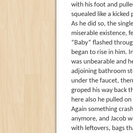
with his foot and pull
squealed like a kicked
As he did so, the singl
miserable existence, f
“Baby” flashed through
began to rise in him. I
was unbearable and he
adjoining bathroom sto
under the faucet, then
groped his way back t
here also he pulled on 
Again something crashe
anymore, and Jacob was
with leftovers, bags t