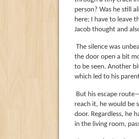
person? Was he still al
here; I have to leave t
Jacob thought and also
The silence was unbea
the door open a bit m
to be seen. Another bi
which led to his paren
But his escape route—
reach it, he would be 
door. Regardless, he ha
in the living room, pa