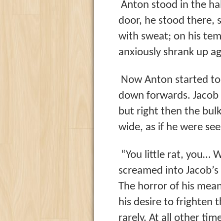
Anton stood in the hal
door, he stood there, s
with sweat; on his tem
anxiously shrank up ag
Now Anton started to s
down forwards. Jacob
but right then the bul
wide, as if he were se
“You little rat, you…
screamed into Jacob’s 
The horror of his mean 
his desire to frighten 
rarely. At all other ti