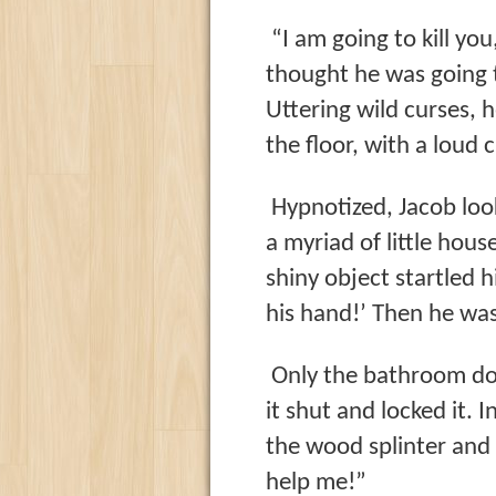
“I am going to kill yo
thought he was going t
Uttering wild curses,
the floor, with a loud c
Hypnotized, Jacob look
a myriad of little hous
shiny object startled h
his hand!’ Then he was 
Only the bathroom doo
it shut and locked it. 
the wood splinter and 
help me!”